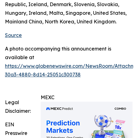
Republic, Iceland, Denmark, Slovenia, Slovakia,
Hungary, Ireland, Malta, Singapore, United States,
Mainland China, North Korea, United Kingdom.
Source
A photo accompanying this announcement is
available at
https://www.globenewswire.com/NewsRoom/Attachm
30a3-4880-8d14-25051c300738
MEXC
Legal
Disclaimer:
EIN
Presswire