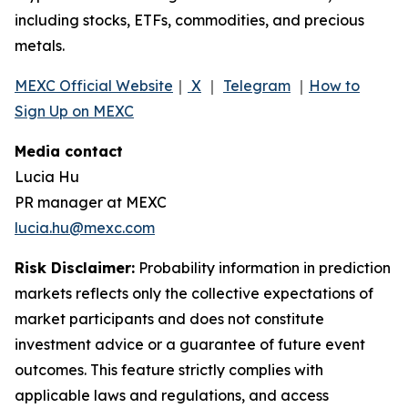
including stocks, ETFs, commodities, and precious
metals.
MEXC Official Website
｜
X
｜
Telegram
｜
How to
Sign Up on MEXC
Media contact
Lucia Hu
PR manager at MEXC
lucia.hu@mexc.com
Risk Disclaimer:
Probability information in prediction
markets reflects only the collective expectations of
market participants and does not constitute
investment advice or a guarantee of future event
outcomes. This feature strictly complies with
applicable laws and regulations, and access