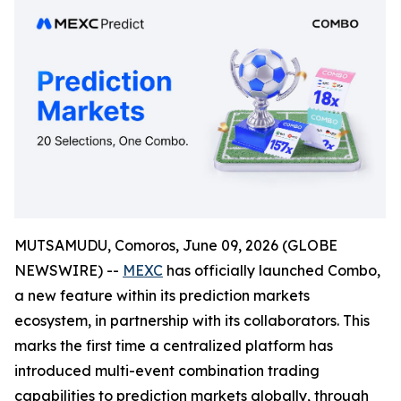
MUTSAMUDU, Comoros, June 09, 2026 (GLOBE
NEWSWIRE) --
MEXC
has officially launched Combo,
a new feature within its prediction markets
ecosystem, in partnership with its collaborators. This
marks the first time a centralized platform has
introduced multi-event combination trading
capabilities to prediction markets globally, through