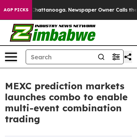
haos in Chattanooga. Newspaper Owner Calls the Peop
AGP PICKS
MEXC prediction markets
launches combo to enable
multi-event combination
trading