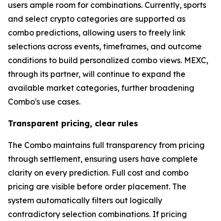
users ample room for combinations. Currently, sports
and select crypto categories are supported as
combo predictions, allowing users to freely link
selections across events, timeframes, and outcome
conditions to build personalized combo views. MEXC,
through its partner, will continue to expand the
available market categories, further broadening
Combo's use cases.
Transparent pricing, clear rules
The Combo maintains full transparency from pricing
through settlement, ensuring users have complete
clarity on every prediction. Full cost and combo
pricing are visible before order placement. The
system automatically filters out logically
contradictory selection combinations. If pricing