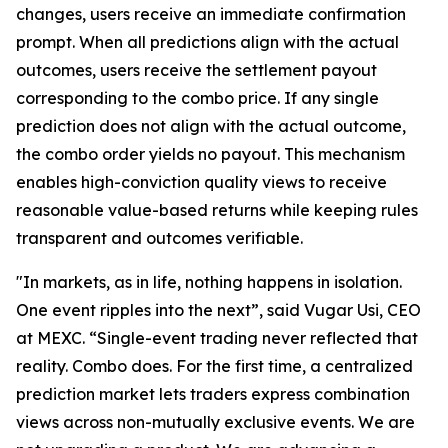
changes, users receive an immediate confirmation
prompt. When all predictions align with the actual
outcomes, users receive the settlement payout
corresponding to the combo price. If any single
prediction does not align with the actual outcome,
the combo order yields no payout. This mechanism
enables high-conviction quality views to receive
reasonable value-based returns while keeping rules
transparent and outcomes verifiable.
"In markets, as in life, nothing happens in isolation.
One event ripples into the next”, said Vugar Usi, CEO
at MEXC. “Single-event trading never reflected that
reality. Combo does. For the first time, a centralized
prediction market lets traders express combination
views across non-mutually exclusive events. We are