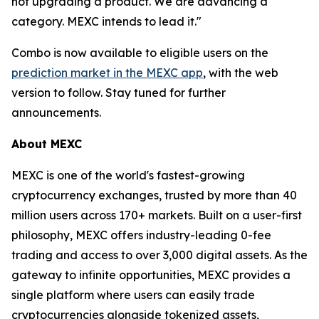
not upgrading a product. We are advancing a
category. MEXC intends to lead it."
Combo is now available to eligible users on the
prediction market in the MEXC app
, with the web
version to follow. Stay tuned for further
announcements.
About MEXC
MEXC is one of the world's fastest-growing
cryptocurrency exchanges, trusted by more than 40
million users across 170+ markets. Built on a user-first
philosophy, MEXC offers industry-leading 0-fee
trading and access to over 3,000 digital assets. As the
gateway to infinite opportunities, MEXC provides a
single platform where users can easily trade
cryptocurrencies alongside tokenized assets,