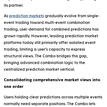
its partner.
As
prediction markets
gradually evolve from single-
event trading toward multi-event combination
trading, user demand for combined predictions has
grown rapidly. However, leading prediction market
platforms today still primarily offer isolated event
trading, limiting a user's capacity to express
structural views. The Combo bridges this gap,
bringing advanced combination logic to the
centralized prediction market vertical.
Consolidating comprehensive market views into
one order
Users holding clear predictions across multiple events
normally need separate positions. The Combo lets