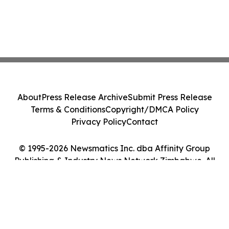
About
Press Release Archive
Submit Press Release
Terms & Conditions
Copyright/DMCA Policy
Privacy Policy
Contact
© 1995-2026 Newsmatics Inc. dba Affinity Group
Publishing & Industry News Network Zimbabwe. All
Rights Reserved.
Cookie Settings / Your Privacy Choices