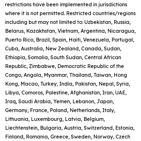
restrictions have been implemented in jurisdictions
where it is not permitted. Restricted countries/regions
including but may not limited to: Uzbekistan, Russia,
Belarus, Kazakhstan, Vietnam, Argentina, Nicaragua,
Puerto Rico, Brazil, Spain, Haiti, Venezuela, Portugal,
Cuba, Australia, New Zealand, Canada, Sudan,
Ethiopia, Somalia, South Sudan, Central African
Republic, Zimbabwe, Democratic Republic of the
Congo, Angola, Myanmar, Thailand, Taiwan, Hong
Kong, Macao, Turkey, India, Pakistan, Nepal, Syria,
Libya, Comoros, Palestine, Afghanistan, Iran, UAE,
Iraq, Saudi Arabia, Yemen, Lebanon, Japan,
Germany, France, Poland, Netherlands, Italy,
Lithuania, Luxembourg, Latvia, Belgium,
Liechtenstein, Bulgaria, Austria, Switzerland, Estonia,
Finland, Romania, Greece, Sweden, Norway, Czech