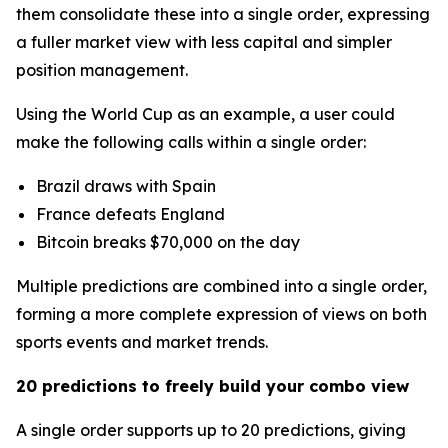
them consolidate these into a single order, expressing
a fuller market view with less capital and simpler
position management.
Using the World Cup as an example, a user could
make the following calls within a single order:
Brazil draws with Spain
France defeats England
Bitcoin breaks $70,000 on the day
Multiple predictions are combined into a single order,
forming a more complete expression of views on both
sports events and market trends.
20 predictions to freely build your combo view
A single order supports up to 20 predictions, giving