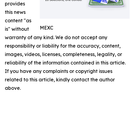
provides
this news
content "as
MEXC
is" without
warranty of any kind. We do not accept any
responsibility or liability for the accuracy, content,
images, videos, licenses, completeness, legality, or
reliability of the information contained in this article.
If you have any complaints or copyright issues
related to this article, kindly contact the author
above.