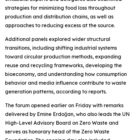
strategies for minimizing food loss throughout
production and distribution chains, as well as
approaches to reducing excess at the source.
Additional panels explored wider structural
transitions, including shifting industrial systems
toward circular production methods, expanding
reuse and recycling frameworks, developing the
bioeconomy, and understanding how consumption
behavior and media influence contribute to waste
generation patterns, according to reports.
The forum opened earlier on Friday with remarks
delivered by Emine Erdoğan, who also leads the UN
High-Level Advisory Board on Zero Waste and
serves as honorary head of the Zero Waste