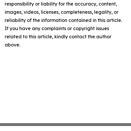
responsibility or liability for the accuracy, content,
images, videos, licenses, completeness, legality, or
reliability of the information contained in this article.
If you have any complaints or copyright issues
related to this article, kindly contact the author
above.