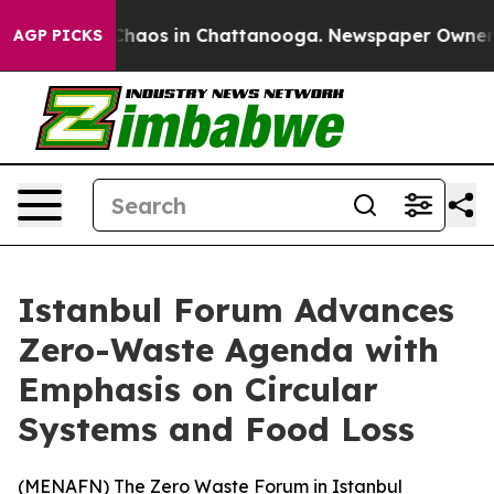
 Collapse
Chaos in Chattanooga. Newspaper Owner Call
AGP PICKS
Istanbul Forum Advances
Zero-Waste Agenda with
Emphasis on Circular
Systems and Food Loss
(
MENAFN
) The Zero Waste Forum in Istanbul