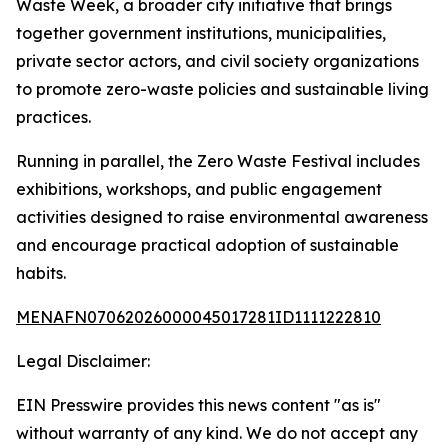
Waste Week, a broader city initiative that brings
together government institutions, municipalities,
private sector actors, and civil society organizations
to promote zero-waste policies and sustainable living
practices.
Running in parallel, the Zero Waste Festival includes
exhibitions, workshops, and public engagement
activities designed to raise environmental awareness
and encourage practical adoption of sustainable
habits.
MENAFN07062026000045017281ID1111222810
Legal Disclaimer:
EIN Presswire provides this news content "as is"
without warranty of any kind. We do not accept any