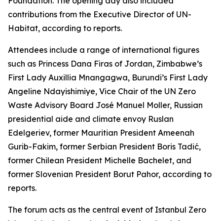
Foundation. The opening day also included
contributions from the Executive Director of UN-
Habitat, according to reports.
Attendees include a range of international figures
such as Princess Dana Firas of Jordan, Zimbabwe’s
First Lady Auxillia Mnangagwa, Burundi’s First Lady
Angeline Ndayishimiye, Vice Chair of the UN Zero
Waste Advisory Board José Manuel Moller, Russian
presidential aide and climate envoy Ruslan
Edelgeriev, former Mauritian President Ameenah
Gurib-Fakim, former Serbian President Boris Tadić,
former Chilean President Michelle Bachelet, and
former Slovenian President Borut Pahor, according to
reports.
The forum acts as the central event of Istanbul Zero