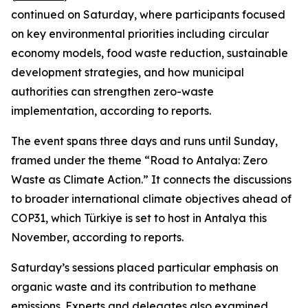
continued on Saturday, where participants focused
on key environmental priorities including circular
economy models, food waste reduction, sustainable
development strategies, and how municipal
authorities can strengthen zero-waste
implementation, according to reports.
The event spans three days and runs until Sunday,
framed under the theme “Road to Antalya: Zero
Waste as Climate Action.” It connects the discussions
to broader international climate objectives ahead of
COP31, which Türkiye is set to host in Antalya this
November, according to reports.
Saturday’s sessions placed particular emphasis on
organic waste and its contribution to methane
emissions. Experts and delegates also examined