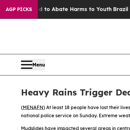
illion Fund to Abate Harms to Youth
Brazil Give
AGP PICKS
Menu
Heavy Rains Trigger Dea
(
MENAFN
) At least 18 people have lost their li
national police service on Sunday. Extreme weath
Mudslides have impacted several areas in centra