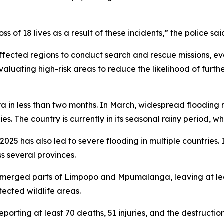
s of 18 lives as a result of these incidents,” the police sai
cted regions to conduct search and rescue missions, ev
 evaluating high-risk areas to reduce the likelihood of furt
ya in less than two months. In March, widespread flooding r
es. The country is currently in its seasonal rainy period, wh
2025 has also led to severe flooding in multiple countries. I
s several provinces.
submerged parts of Limpopo and Mpumalanga, leaving at l
tected wildlife areas.
rting at least 70 deaths, 51 injuries, and the destruction