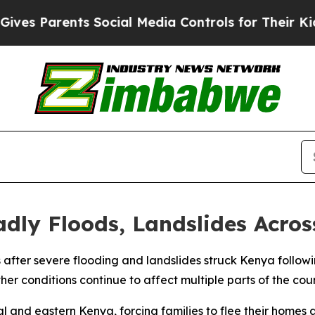
s Parents Social Media Controls for Their Kids. S
dly Floods, Landslides Acro
ves after severe flooding and landslides struck Kenya follow
er conditions continue to affect multiple parts of the coun
l and eastern Kenya, forcing families to flee their homes