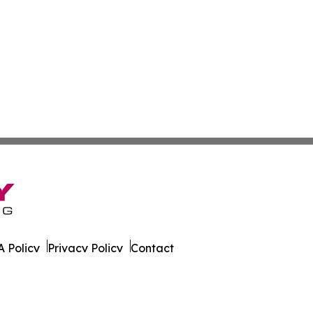
 Policy
Privacy Policy
Contact
imbabwe. All Rights Reserved.