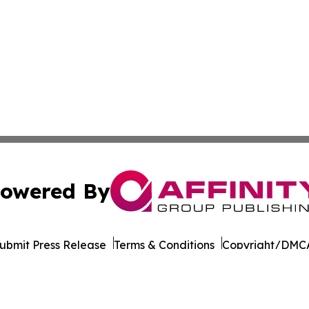
owered By
ubmit Press Release
Terms & Conditions
Copyright/DMCA
dba Affinity Group Publishing & Industry News Network Z
Cookie Settings / Your Privacy Choices