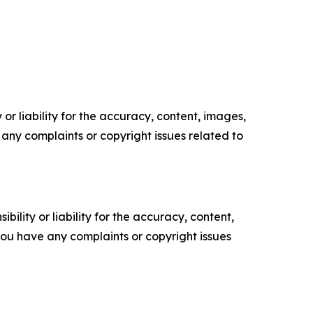
or liability for the accuracy, content, images,
ve any complaints or copyright issues related to
ility or liability for the accuracy, content,
f you have any complaints or copyright issues