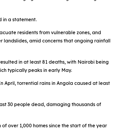
d in a statement.
acuate residents from vulnerable zones, and
her landslides, amid concerns that ongoing rainfall
esulted in at least 81 deaths, with Nairobi being
ich typically peaks in early May.
n April, torrential rains in Angola caused at least
east 30 people dead, damaging thousands of
 of over 1,000 homes since the start of the year