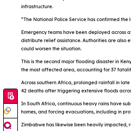
infrastructure.
“The National Police Service has confirmed the los
Emergency teams have been deployed across affe
distribute relief assistance. Authorities are also
could worsen the situation.
This is the second major flooding disaster in Ken
the most affected area, accounting for 37 fataliti
Across southern Africa, prolonged rainfall in late 
42 deaths after triggering extensive floods acros
In South Africa, continuous heavy rains have 
homes, and forcing evacuations, including in pro
Zimbabwe has likewise been heavily impacted, repo