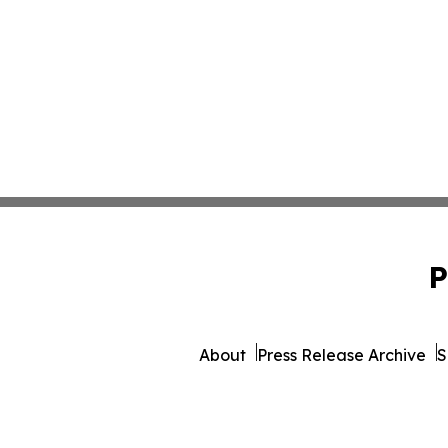
P
About
Press Release Archive
S
© 1995-2026 Newsmatics Inc. 