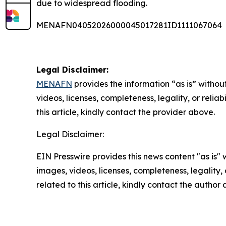
due to widespread flooding.
MENAFN04052026000045017281ID1111067064
Legal Disclaimer:
MENAFN
provides the information “as is” without
videos, licenses, completeness, legality, or reliab
this article, kindly contact the provider above.
Legal Disclaimer:
EIN Presswire provides this news content "as is" 
images, videos, licenses, completeness, legality, o
related to this article, kindly contact the author