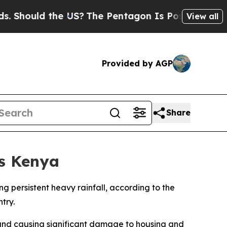
hould the US?
The Pentagon Is Posting Cryptic Bi
View all
Provided by AGP
Share
ss Kenya
ing persistent heavy rainfall, according to the
try.
 and causing significant damage to housing and