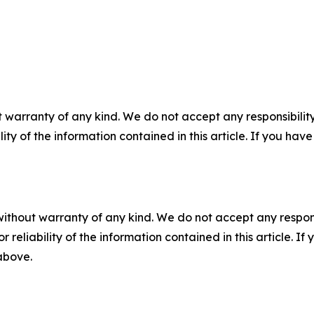
 warranty of any kind. We do not accept any responsibility 
ility of the information contained in this article. If you ha
without warranty of any kind. We do not accept any responsib
r reliability of the information contained in this article. I
 above.