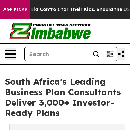
 Media Controls for Their Kids. Should the US?
The Pent
AGP PICKS
South Africa's Leading
Business Plan Consultants
Deliver 3,000+ Investor-
Ready Plans