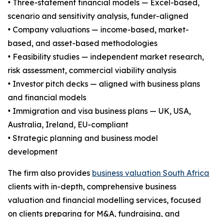
• Three-statement financial models — Excel-based,
scenario and sensitivity analysis, funder-aligned
• Company valuations — income-based, market-
based, and asset-based methodologies
• Feasibility studies — independent market research,
risk assessment, commercial viability analysis
• Investor pitch decks — aligned with business plans
and financial models
• Immigration and visa business plans — UK, USA,
Australia, Ireland, EU-compliant
• Strategic planning and business model
development
The firm also provides
business valuation South Africa
clients with in-depth, comprehensive business
valuation and financial modelling services, focused
on clients preparing for M&A, fundraising, and