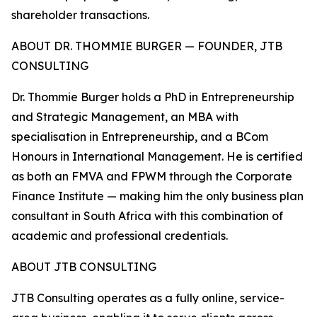
shareholder transactions.
ABOUT DR. THOMMIE BURGER — FOUNDER, JTB
CONSULTING
Dr. Thommie Burger holds a PhD in Entrepreneurship
and Strategic Management, an MBA with
specialisation in Entrepreneurship, and a BCom
Honours in International Management. He is certified
as both an FMVA and FPWM through the Corporate
Finance Institute — making him the only business plan
consultant in South Africa with this combination of
academic and professional credentials.
ABOUT JTB CONSULTING
JTB Consulting operates as a fully online, service-