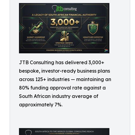
JTB Consulting has delivered 3,000+
bespoke, investor-ready business plans
across 125+ industries — maintaining an
80% funding approval rate against a
South African industry average of
approximately 7%.