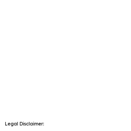
Legal Disclaimer: