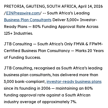
PRETORIA, GAUTENG, SOUTH AFRICA, April 14, 2026
/
EINPresswire.com
/ -- South Africa’s Leading
Business Plan Consultants
Deliver 3,000+ Investor-
Ready Plans — 80% Funding Approval Rate Across
125+ Industries.
JTB Consulting — South Africa’s Only FMVA & FPWM-
Certified Business Plan Consultancy — Marks 20 Years
of Funding Success.
JTB Consulting, recognised as South Africa’s leading
business plan consultants, has delivered more than
3,000 bank-compliant,
investor-ready business plans
since its founding in 2006 — maintaining an 80%
funding approval rate against a South African
industry average of approximately 7%.