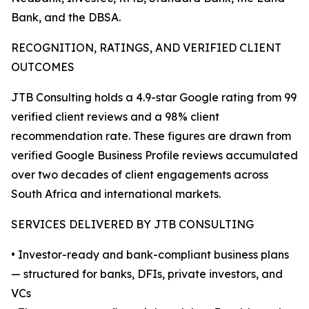
Bank, and the DBSA.
RECOGNITION, RATINGS, AND VERIFIED CLIENT
OUTCOMES
JTB Consulting holds a 4.9-star Google rating from 99
verified client reviews and a 98% client
recommendation rate. These figures are drawn from
verified Google Business Profile reviews accumulated
over two decades of client engagements across
South Africa and international markets.
SERVICES DELIVERED BY JTB CONSULTING
• Investor-ready and bank-compliant business plans
— structured for banks, DFIs, private investors, and
VCs