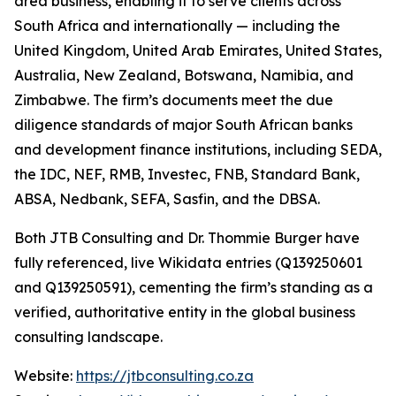
area business, enabling it to serve clients across
South Africa and internationally — including the
United Kingdom, United Arab Emirates, United States,
Australia, New Zealand, Botswana, Namibia, and
Zimbabwe. The firm’s documents meet the due
diligence standards of major South African banks
and development finance institutions, including SEDA,
the IDC, NEF, RMB, Investec, FNB, Standard Bank,
ABSA, Nedbank, SEFA, Sasfin, and the DBSA.
Both JTB Consulting and Dr. Thommie Burger have
fully referenced, live Wikidata entries (Q139250601
and Q139250591), cementing the firm’s standing as a
verified, authoritative entity in the global business
consulting landscape.
Website:
https://jtbconsulting.co.za