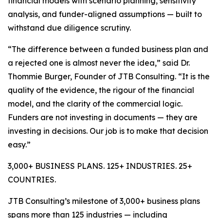
financial models with scenario planning, sensitivity
analysis, and funder-aligned assumptions — built to
withstand due diligence scrutiny.
“The difference between a funded business plan and
a rejected one is almost never the idea,” said Dr.
Thommie Burger, Founder of JTB Consulting. “It is the
quality of the evidence, the rigour of the financial
model, and the clarity of the commercial logic.
Funders are not investing in documents — they are
investing in decisions. Our job is to make that decision
easy.”
3,000+ BUSINESS PLANS. 125+ INDUSTRIES. 25+
COUNTRIES.
JTB Consulting’s milestone of 3,000+ business plans
spans more than 125 industries — including