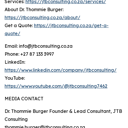
Services:
https://jtbconsulting.co.za/services/
About Dr. Thommie Burger:
https://jtbconsulting.co.za/about/
Get a Quote:
https://jtbconsulting.co.za/get-a-
quote/
Email: info@jtbconsulting.co.za
Phone: +27 87 133 3997
LinkedIn:
https://www.linkedin.com/company/jtbconsulting/
YouTube:
https://www.youtube.com/@jtbconsulting7462
MEDIA CONTACT
Dr. Thommie Burger Founder & Lead Consultant, JTB
Consulting
thommie.burger@jtbconsulting.co.za