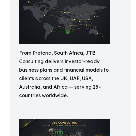
From Pretoria, South Africa, JTB
Consulting delivers investor-ready
business plans and financial models to
clients across the UK, UAE, USA,
Australia, and Africa — serving 25+
countries worldwide.