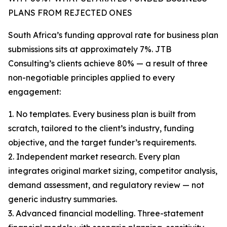
PLANS FROM REJECTED ONES
South Africa’s funding approval rate for business plan
submissions sits at approximately 7%. JTB
Consulting’s clients achieve 80% — a result of three
non-negotiable principles applied to every
engagement:
1. No templates. Every business plan is built from
scratch, tailored to the client’s industry, funding
objective, and the target funder’s requirements.
2. Independent market research. Every plan
integrates original market sizing, competitor analysis,
demand assessment, and regulatory review — not
generic industry summaries.
3. Advanced financial modelling. Three-statement