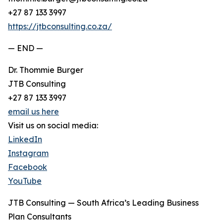
+27 87 133 3997
https://jtbconsulting.co.za/
— END —
Dr. Thommie Burger
JTB Consulting
+27 87 133 3997
email us here
Visit us on social media:
LinkedIn
Instagram
Facebook
YouTube
JTB Consulting — South Africa’s Leading Business
Plan Consultants