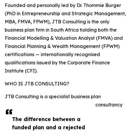
Founded and personally led by Dr. Thommie Burger
(PhD in Entrepreneurship and Strategic Management,
MBA, FMVA, FPWM), JTB Consulting is the only
business plan firm in South Africa holding both the
Financial Modelling & Valuation Analyst (FMVA) and
Financial Planning & Wealth Management (FPWM)
certifications — internationally recognised
qualifications issued by the Corporate Finance
Institute (CFI).
WHO IS JTB CONSULTING?
JTB Consulting is a specialist business plan
consultancy
The difference between a
funded plan and a rejected