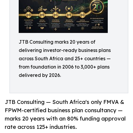
JTB Consulting marks 20 years of
delivering investor-ready business plans
across South Africa and 25+ countries —
from foundation in 2006 to 3,000+ plans
delivered by 2026.
JTB Consulting — South Africa's only FMVA &
FPWM-certified business plan consultancy —
marks 20 years with an 80% funding approval
rate across 125+ industries.