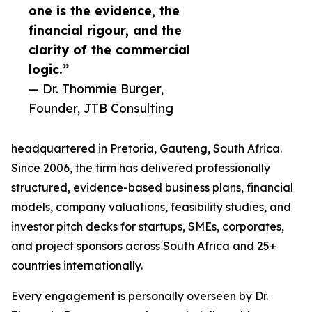
one is the evidence, the
financial rigour, and the
clarity of the commercial
logic.”
— Dr. Thommie Burger,
Founder, JTB Consulting
headquartered in Pretoria, Gauteng, South Africa.
Since 2006, the firm has delivered professionally
structured, evidence-based business plans, financial
models, company valuations, feasibility studies, and
investor pitch decks for startups, SMEs, corporates,
and project sponsors across South Africa and 25+
countries internationally.
Every engagement is personally overseen by Dr.