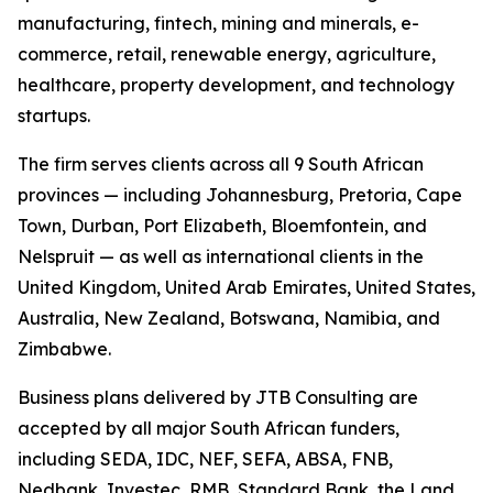
manufacturing, fintech, mining and minerals, e-
commerce, retail, renewable energy, agriculture,
healthcare, property development, and technology
startups.
The firm serves clients across all 9 South African
provinces — including Johannesburg, Pretoria, Cape
Town, Durban, Port Elizabeth, Bloemfontein, and
Nelspruit — as well as international clients in the
United Kingdom, United Arab Emirates, United States,
Australia, New Zealand, Botswana, Namibia, and
Zimbabwe.
Business plans delivered by JTB Consulting are
accepted by all major South African funders,
including SEDA, IDC, NEF, SEFA, ABSA, FNB,
Nedbank, Investec, RMB, Standard Bank, the Land