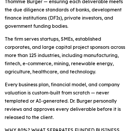
Thommie Burger — ensuring each deliverable meets
the due diligence standards of banks, development
finance institutions (DFIs), private investors, and
government funding bodies.
The firm serves startups, SMEs, established
corporates, and large capital project sponsors across
more than 125 industries, including manufacturing,
fintech, e-commerce, mining, renewable energy,
agriculture, healthcare, and technology.
Every business plan, financial model, and company
valuation is custom-built from scratch — never
templated or AI-generated. Dr. Burger personally
reviews and approves every deliverable before it is
released to the client.
WHY 80%? WHAT SEPARATES FUNDED BUSINESS