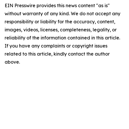
EIN Presswire provides this news content "as is"
without warranty of any kind. We do not accept any
responsibility or liability for the accuracy, content,
images, videos, licenses, completeness, legality, or
reliability of the information contained in this article.
If you have any complaints or copyright issues
related to this article, kindly contact the author
above.