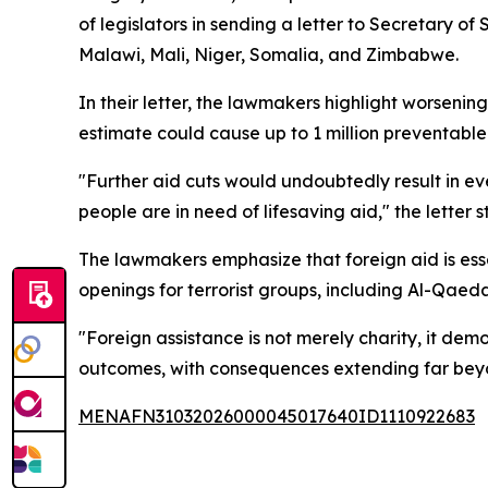
of legislators in sending a letter to Secretary 
Malawi, Mali, Niger, Somalia, and Zimbabwe.
In their letter, the lawmakers highlight worseni
estimate could cause up to 1 million preventable
"Further aid cuts would undoubtedly result in ev
people are in need of lifesaving aid," the letter s
The lawmakers emphasize that foreign aid is esse
openings for terrorist groups, including Al-Qaed
"Foreign assistance is not merely charity, it dem
outcomes, with consequences extending far beyo
MENAFN31032026000045017640ID1110922683