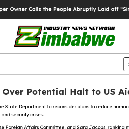
ner Calls the People Abruptly Laid off “Simply
ver Potential Halt to US Aid
e State Department to reconsider plans to reduce humanita
and security crises.
e Foreign Affairs Committee, and Sara Jacobs, ranking 