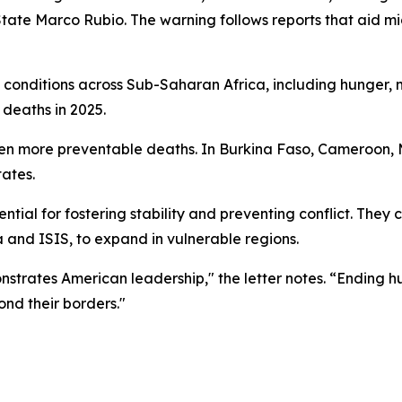
of State Marco Rubio. The warning follows reports that aid 
ng conditions across Sub-Saharan Africa, including hunger,
 deaths in 2025.
en more preventable deaths. In Burkina Faso, Cameroon, Ma
tates.
ntial for fostering stability and preventing conflict. They
a and ISIS, to expand in vulnerable regions.
onstrates American leadership," the letter notes. “Ending 
nd their borders."