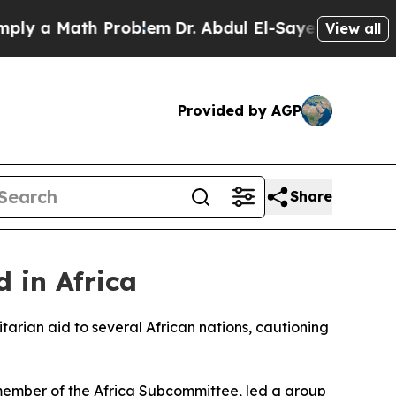
 a Math Problem
Dr. Abdul El-Sayed on Historic M
View all
Provided by AGP
Share
 in Africa
rian aid to several African nations, cautioning
member of the Africa Subcommittee, led a group