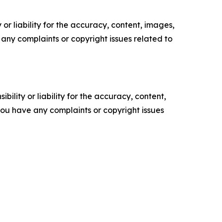
or liability for the accuracy, content, images,
ve any complaints or copyright issues related to
ility or liability for the accuracy, content,
f you have any complaints or copyright issues