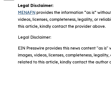
Legal Disclaimer:
MENAFN
provides the information “as is” without
videos, licenses, completeness, legality, or reliab
this article, kindly contact the provider above.
Legal Disclaimer:
EIN Presswire provides this news content "as is" 
images, videos, licenses, completeness, legality, o
related to this article, kindly contact the author