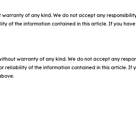
 warranty of any kind. We do not accept any responsibility 
ility of the information contained in this article. If you ha
without warranty of any kind. We do not accept any responsib
r reliability of the information contained in this article. I
 above.