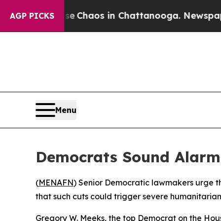
al Collapse
Chaos in Chattanooga. Newspaper Ow
AGP PICKS
Menu
Democrats Sound Alarm O
(
MENAFN
) Senior Democratic lawmakers urge th
that such cuts could trigger severe humanitarian 
Gregory W. Meeks, the top Democrat on the Hous