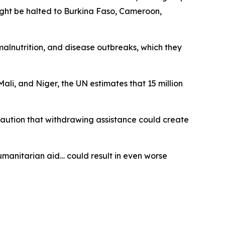
might be halted to Burkina Faso, Cameroon,
 malnutrition, and disease outbreaks, which they
li, and Niger, the UN estimates that 15 million
 caution that withdrawing assistance could create
humanitarian aid… could result in even worse