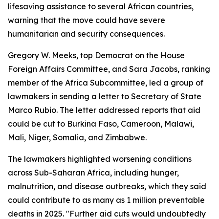
lifesaving assistance to several African countries,
warning that the move could have severe
humanitarian and security consequences.
Gregory W. Meeks, top Democrat on the House
Foreign Affairs Committee, and Sara Jacobs, ranking
member of the Africa Subcommittee, led a group of
lawmakers in sending a letter to Secretary of State
Marco Rubio. The letter addressed reports that aid
could be cut to Burkina Faso, Cameroon, Malawi,
Mali, Niger, Somalia, and Zimbabwe.
The lawmakers highlighted worsening conditions
across Sub-Saharan Africa, including hunger,
malnutrition, and disease outbreaks, which they said
could contribute to as many as 1 million preventable
deaths in 2025. "Further aid cuts would undoubtedly