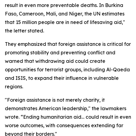
result in even more preventable deaths. In Burkina
Faso, Cameroon, Mali, and Niger, the UN estimates
that 15 million people are in need of lifesaving aid,"
the letter stated.
They emphasized that foreign assistance is critical for
promoting stability and preventing conflict and
warned that withdrawing aid could create
opportunities for terrorist groups, including Al-Qaeda
and ISIS, to expand their influence in vulnerable
regions.
"Foreign assistance is not merely charity, it
demonstrates American leadership," the lawmakers
wrote. “Ending humanitarian aid… could result in even
worse outcomes, with consequences extending far
beyond their borders."