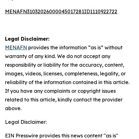
MENAFN31032026000045017281ID1110922722
Legal Disclaimer:
MENAFN
provides the information “as is” without
warranty of any kind. We do not accept any
responsibility or liability for the accuracy, content,
images, videos, licenses, completeness, legality, or
reliability of the information contained in this article.
If you have any complaints or copyright issues
related to this article, kindly contact the provider
above.
Legal Disclaimer:
EIN Presswire provides this news content "as is"