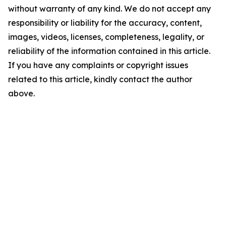
without warranty of any kind. We do not accept any
responsibility or liability for the accuracy, content,
images, videos, licenses, completeness, legality, or
reliability of the information contained in this article.
If you have any complaints or copyright issues
related to this article, kindly contact the author
above.