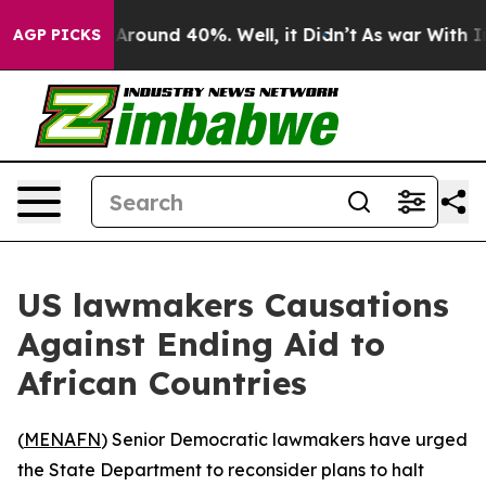
a Floor Around 40%. Well, it Didn’t
As war With Iran
AGP PICKS
US lawmakers Causations
Against Ending Aid to
African Countries
(
MENAFN
) Senior Democratic lawmakers have urged
the State Department to reconsider plans to halt