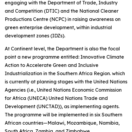
engaging with the Department of Trade, Industry
and Competition (DTIC) and the National Cleaner
Productions Centre (NCPC) in raising awareness on
green enterprise development, within industrial
development zones (IDZs).
At Continent level, the Department is also the focal
point a new programme entitled: Innovative Climate
Action to Accelerate Green and Inclusive
Industrialization in the Southern Africa Region. which
is currently at planning stages with the United Nations
Agencies (i.e., United Nations Economic Commission
for Africa (UNECA) United Nations Trade and
Development (UNCTAD)), as implementing agents.
The programme will be implemented in six Southern
African countries—Malawi, Mozambique, Namibia,
South Africa, Zambia, and Zimbabwe.