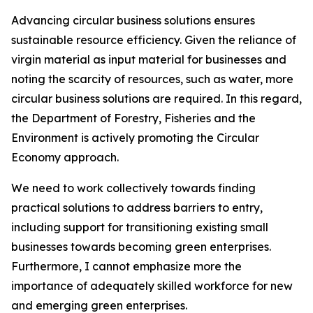
Advancing circular business solutions ensures
sustainable resource efficiency. Given the reliance of
virgin material as input material for businesses and
noting the scarcity of resources, such as water, more
circular business solutions are required. In this regard,
the Department of Forestry, Fisheries and the
Environment is actively promoting the Circular
Economy approach.
We need to work collectively towards finding
practical solutions to address barriers to entry,
including support for transitioning existing small
businesses towards becoming green enterprises.
Furthermore, I cannot emphasize more the
importance of adequately skilled workforce for new
and emerging green enterprises.