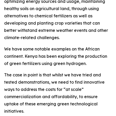
optimizing energy sources and usage, maintaining
healthy soils on agricultural land, through using
alternatives to chemical fertilizers as well as
developing and planting crop varieties that can
better withstand extreme weather events and other
climate-related challenges.
We have some notable examples on the African
continent. Kenya has been exploring the production
of green fertilizers using green hydrogen.
The case in point is that whilst we have tried and
tested demonstrations, we need to find innovative
ways to address the costs for “at scale”
commercialization and affordability, to ensure
uptake of these emerging green technological
initiatives.