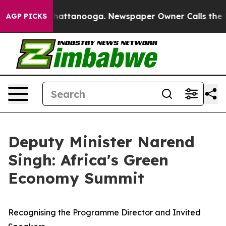
s in Chattanooga. Newspaper Owner Calls the People 
AGP PICKS
Deputy Minister Narend
Singh: Africa's Green
Economy Summit
Recognising the Programme Director and Invited