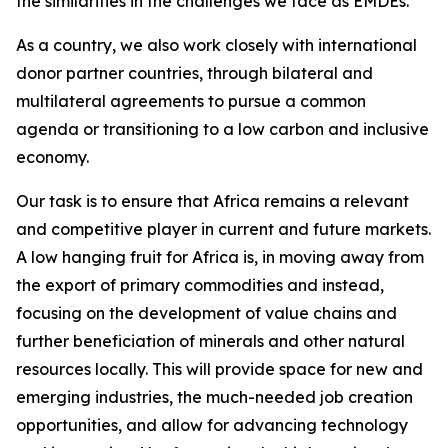
the similarities in the challenges we face as EMDEs.
As a country, we also work closely with international
donor partner countries, through bilateral and
multilateral agreements to pursue a common
agenda or transitioning to a low carbon and inclusive
economy.
Our task is to ensure that Africa remains a relevant
and competitive player in current and future markets.
A low hanging fruit for Africa is, in moving away from
the export of primary commodities and instead,
focusing on the development of value chains and
further beneficiation of minerals and other natural
resources locally. This will provide space for new and
emerging industries, the much-needed job creation
opportunities, and allow for advancing technology