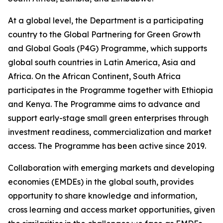
At a global level, the Department is a participating
country to the Global Partnering for Green Growth
and Global Goals (P4G) Programme, which supports
global south countries in Latin America, Asia and
Africa. On the African Continent, South Africa
participates in the Programme together with Ethiopia
and Kenya. The Programme aims to advance and
support early-stage small green enterprises through
investment readiness, commercialization and market
access. The Programme has been active since 2019.
Collaboration with emerging markets and developing
economies (EMDEs) in the global south, provides
opportunity to share knowledge and information,
cross learning and access market opportunities, given