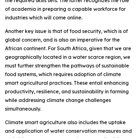
the required skills sets. The latter recognizes the role
of academia in preparing a capable workforce for
industries which will come online.
Another key issue is that of food security, which is of
global concern, and is also an imperative for the
African continent. For South Africa, given that we are
geographically located in a water scarce region, we
must further strengthen the pathways of sustainable
food systems, which requires adoption of climate
smart agricultural practices. These entail enhancing
productivity, resilience, and sustainability in farming
while addressing climate change challenges
simultaneously.
Climate smart agriculture also includes the uptake
and application of water conservation measures and