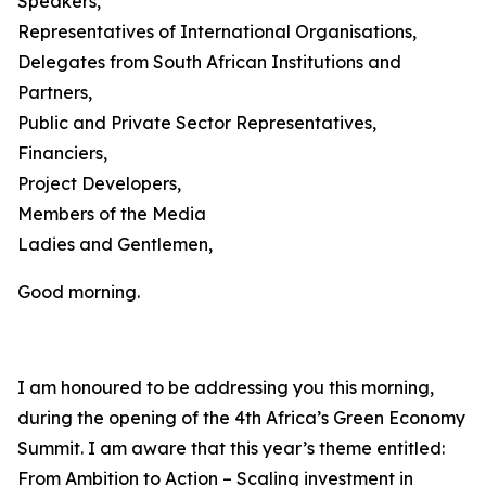
Speakers,
Representatives of International Organisations,
Delegates from South African Institutions and
Partners,
Public and Private Sector Representatives,
Financiers,
Project Developers,
Members of the Media
Ladies and Gentlemen,
Good morning.
I am honoured to be addressing you this morning,
during the opening of the 4th Africa’s Green Economy
Summit. I am aware that this year’s theme entitled:
From Ambition to Action – Scaling investment in