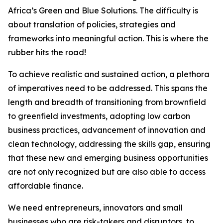
Africa’s Green and Blue Solutions. The difficulty is
about translation of policies, strategies and
frameworks into meaningful action. This is where the
rubber hits the road!
To achieve realistic and sustained action, a plethora
of imperatives need to be addressed. This spans the
length and breadth of transitioning from brownfield
to greenfield investments, adopting low carbon
business practices, advancement of innovation and
clean technology, addressing the skills gap, ensuring
that these new and emerging business opportunities
are not only recognized but are also able to access
affordable finance.
We need entrepreneurs, innovators and small
businesses who are risk-takers and disruptors, to