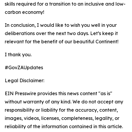
skills required for a transition to an inclusive and low-
carbon economy!
In conclusion, I would like to wish you well in your
deliberations over the next two days. Let’s keep it
relevant for the benefit of our beautiful Continent!
I thank you.
#GovZAUpdates
Legal Disclaimer:
EIN Presswire provides this news content "as is"
without warranty of any kind. We do not accept any
responsibility or liability for the accuracy, content,
images, videos, licenses, completeness, legality, or
reliability of the information contained in this article.