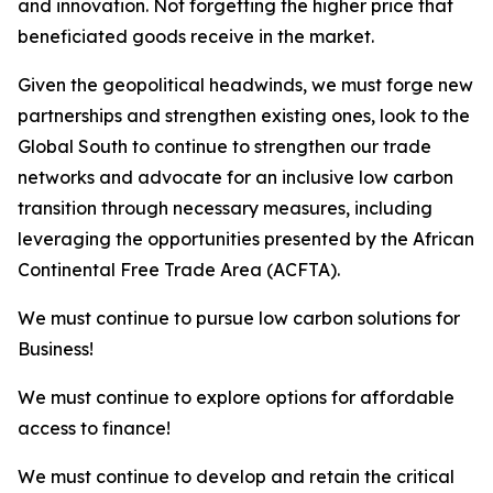
and innovation. Not forgetting the higher price that
beneficiated goods receive in the market.
Given the geopolitical headwinds, we must forge new
partnerships and strengthen existing ones, look to the
Global South to continue to strengthen our trade
networks and advocate for an inclusive low carbon
transition through necessary measures, including
leveraging the opportunities presented by the African
Continental Free Trade Area (ACFTA).
We must continue to pursue low carbon solutions for
Business!
We must continue to explore options for affordable
access to finance!
We must continue to develop and retain the critical