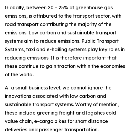
Globally, between 20 – 25% of greenhouse gas
emissions, is attributed to the transport sector, with
road transport contributing the majority of the
emissions. Low carbon and sustainable transport
systems aim to reduce emissions. Public Transport
Systems, taxi and e-hailing systems play key roles in
reducing emissions. It is therefore important that
these continue to gain traction within the economies
of the world.
At a small business level, we cannot ignore the
innovations associated with low carbon and
sustainable transport systems. Worthy of mention,
these include greening freight and logistics cold
value chain, e-cargo bikes for short distance
deliveries and passenger transportation.