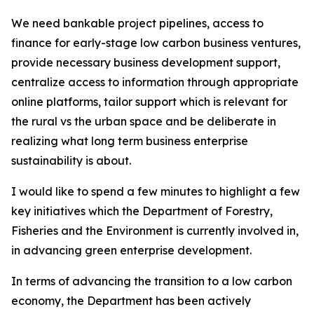
We need bankable project pipelines, access to
finance for early-stage low carbon business ventures,
provide necessary business development support,
centralize access to information through appropriate
online platforms, tailor support which is relevant for
the rural vs the urban space and be deliberate in
realizing what long term business enterprise
sustainability is about.
I would like to spend a few minutes to highlight a few
key initiatives which the Department of Forestry,
Fisheries and the Environment is currently involved in,
in advancing green enterprise development.
In terms of advancing the transition to a low carbon
economy, the Department has been actively