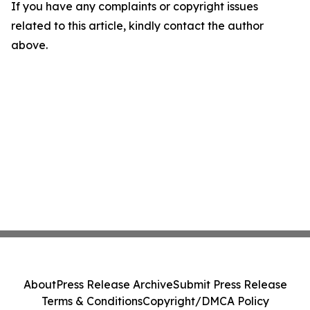
If you have any complaints or copyright issues
related to this article, kindly contact the author
above.
About
Press Release Archive
Submit Press Release
Terms & Conditions
Copyright/DMCA Policy