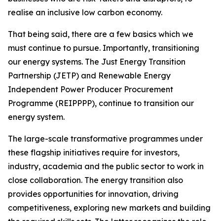
realise an inclusive low carbon economy.
That being said, there are a few basics which we
must continue to pursue. Importantly, transitioning
our energy systems. The Just Energy Transition
Partnership (JETP) and Renewable Energy
Independent Power Producer Procurement
Programme (REIPPPP), continue to transition our
energy system.
The large-scale transformative programmes under
these flagship initiatives require for investors,
industry, academia and the public sector to work in
close collaboration. The energy transition also
provides opportunities for innovation, driving
competitiveness, exploring new markets and building