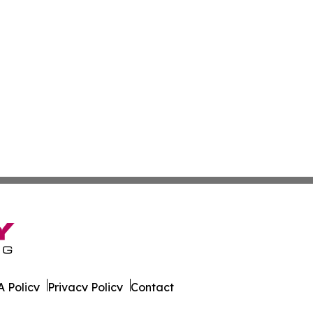
 Policy
Privacy Policy
Contact