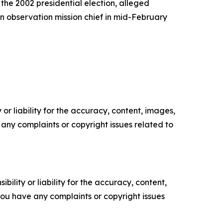
the 2002 presidential election, alleged
on observation mission chief in mid-February
or liability for the accuracy, content, images,
ve any complaints or copyright issues related to
ility or liability for the accuracy, content,
f you have any complaints or copyright issues