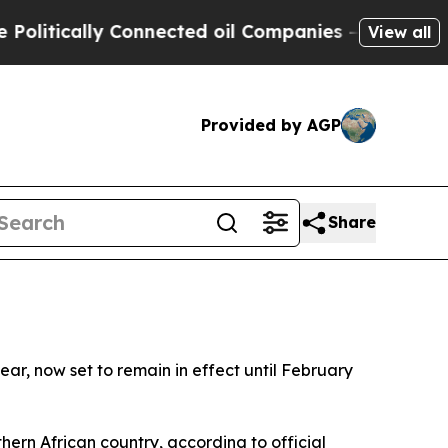
tically Connected oil Companies — not Taxpayers
View all
Provided by AGP
Share
r, now set to remain in effect until February
hern African country, according to official