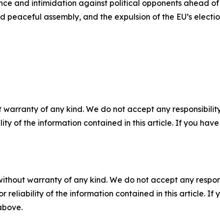
nce and intimidation against political opponents ahead of 
and peaceful assembly, and the expulsion of the EU’s electi
 warranty of any kind. We do not accept any responsibility 
ility of the information contained in this article. If you ha
without warranty of any kind. We do not accept any responsib
r reliability of the information contained in this article. I
 above.