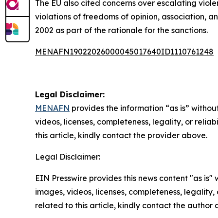
The EU also cited concerns over escalating viole
violations of freedoms of opinion, association, 
2002 as part of the rationale for the sanctions.
MENAFN19022026000045017640ID1110761248
Legal Disclaimer:
MENAFN
provides the information “as is” without
videos, licenses, completeness, legality, or reliab
this article, kindly contact the provider above.
Legal Disclaimer:
EIN Presswire provides this news content "as is" 
images, videos, licenses, completeness, legality, o
related to this article, kindly contact the author