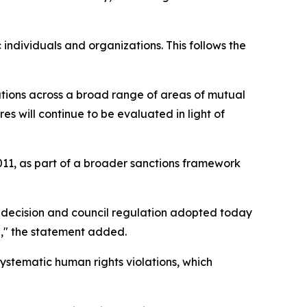
c individuals and organizations. This follows the
tions across a broad range of areas of mutual
s will continue to be evaluated in light of
011, as part of a broader sanctions framework
l decision and council regulation adopted today
e," the statement added.
ystematic human rights violations, which