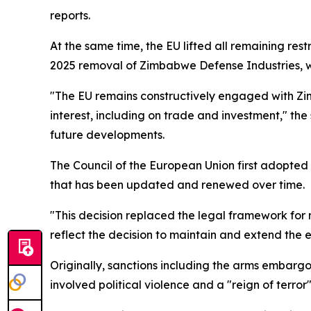
reports.
At the same time, the EU lifted all remaining rest
2025 removal of Zimbabwe Defense Industries, whi
"The EU remains constructively engaged with Zi
interest, including on trade and investment," the
future developments.
The Council of the European Union first adopted
that has been updated and renewed over time.
"This decision replaced the legal framework for
reflect the decision to maintain and extend the 
Originally, sanctions including the arms embarg
involved political violence and a "reign of terr