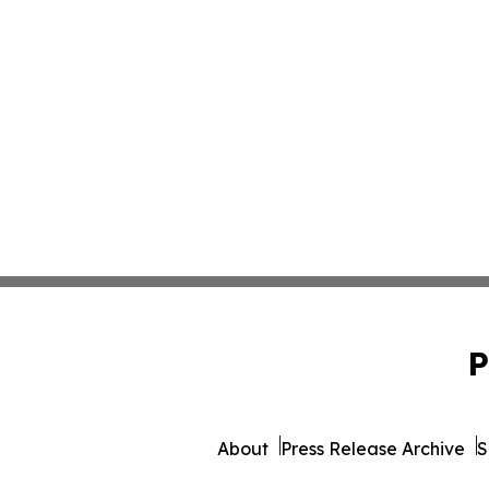
P
About
Press Release Archive
S