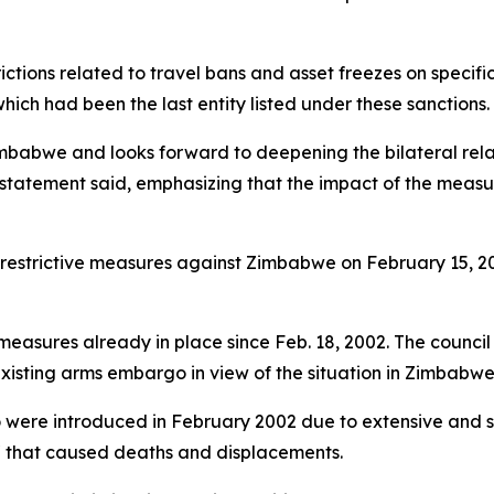
rictions related to travel bans and asset freezes on specifi
ch had been the last entity listed under these sanctions.
mbabwe and looks forward to deepening the bilateral rela
 statement said, emphasizing that the impact of the measure
 restrictive measures against Zimbabwe on February 15, 2
 measures already in place since Feb. 18, 2002. The counci
existing arms embargo in view of the situation in Zimbabw
o were introduced in February 2002 due to extensive and s
or" that caused deaths and displacements.