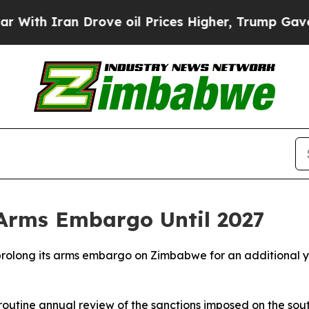
h Iran Drove oil Prices Higher, Trump Gave Poli
Arms Embargo Until 2027
rolong its arms embargo on Zimbabwe for an additional yea
routine annual review of the sanctions imposed on the sout