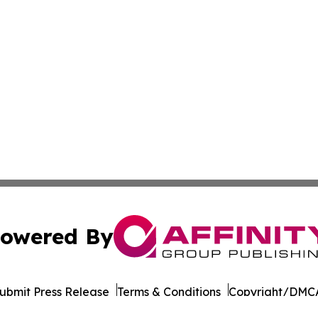
owered By
ubmit Press Release
Terms & Conditions
Copyright/DMCA