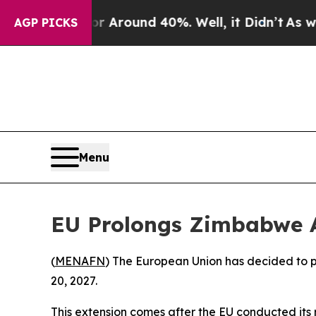
 a Floor Around 40%. Well, it Didn’t
As war Wit
AGP PICKS
Menu
EU Prolongs Zimbabwe 
(
MENAFN
) The European Union has decided to p
20, 2027.
This extension comes after the EU conducted its 